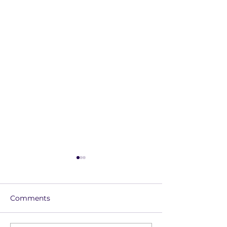
Comments