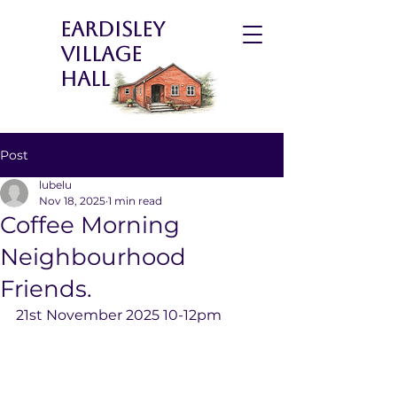
Eardisley
Village
Hall
Post
lubelu
Nov 18, 2025
1 min read
Coffee Morning
Neighbourhood
Friends.
21st November 2025 10-12pm