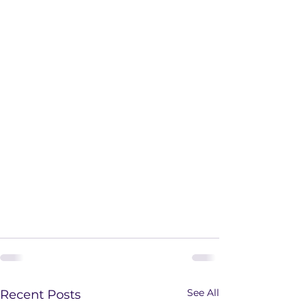
See All
Recent Posts