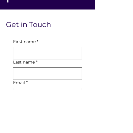
Get in Touch
First name
*
Last name
*
Email
*
Phone
Date of Booking Enquiry
Day