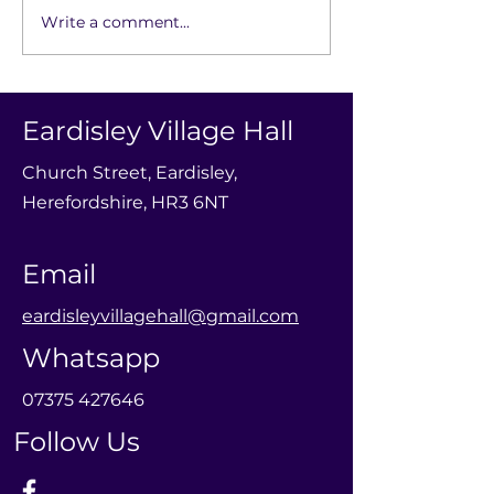
Write a comment...
Baby Group -
Robin Hood a
Neighbourhood
in the Wood - 
Friends
Little Theatre
Eardisley Village Hall
Church Street, Eardisley,
Herefordshire, HR3 6NT
Email
eardisleyvillagehall@gmail.com
Whatsapp
0
7375 427646
Follow Us