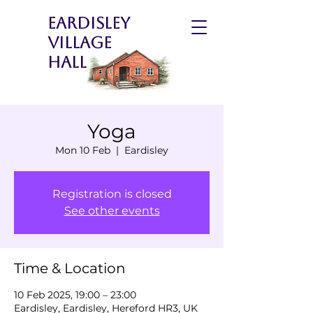
Eardisley
Village
Hall
Yoga
Mon 10 Feb
  |  
Eardisley
Registration is closed
See other events
Time & Location
10 Feb 2025, 19:00 – 23:00
Eardisley, Eardisley, Hereford HR3, UK