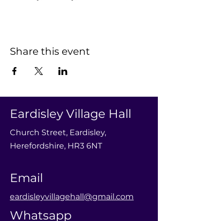
Share this event
Eardisley Village Hall
Church Street, Eardisley,
Herefordshire, HR3 6NT
Email
eardisleyvillagehall@gmail.com
Whatsapp