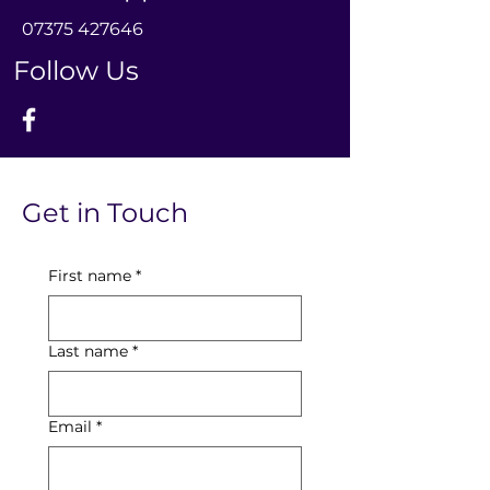
0
7375 427646
Follow Us
Get in Touch
First name
*
Last name
*
Email
*