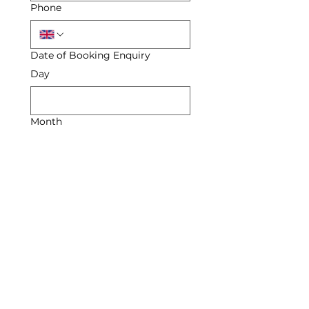
Phone
Date of Booking Enquiry
Day
Month
Year
Enquiry
Submit