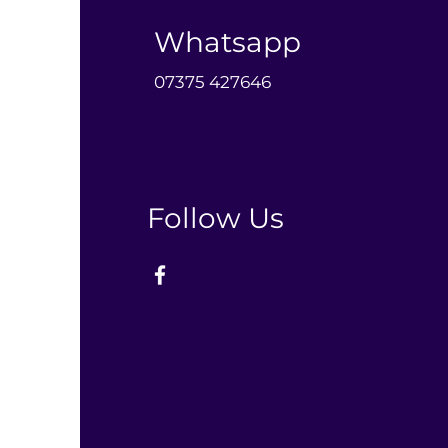
Whatsapp
0
7375 427646‬
Follow Us