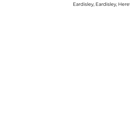
Eardisley, Eardisley, Her