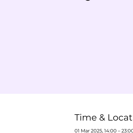
Time & Locat
01 Mar 2025, 14:00 – 23:0