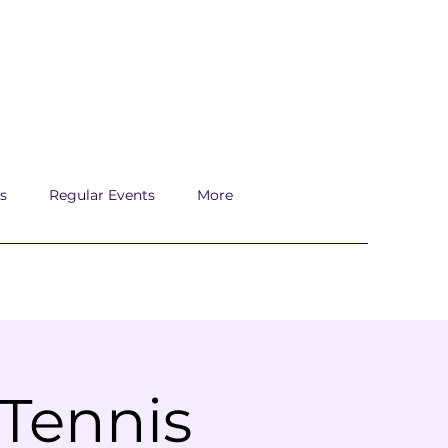
s
Regular Events
More
 Tennis