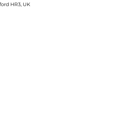
eford HR3, UK