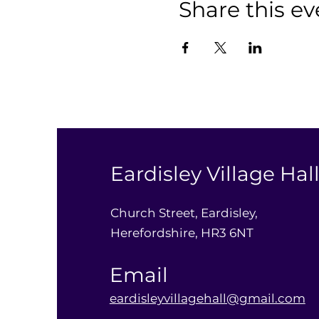
Share this ev
Eardisley Village Hal
Church Street, Eardisley,
Herefordshire, HR3 6NT
Email
eardisleyvillagehall@gmail.com