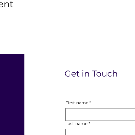
ent
l
Get in Touch
First name
*
Last name
*