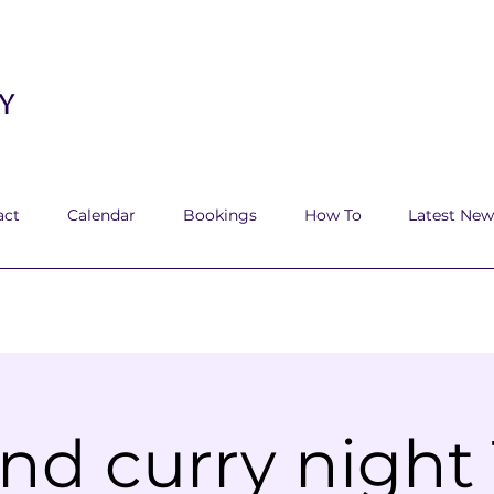
y
act
Calendar
Bookings
How To
Latest New
nd curry night