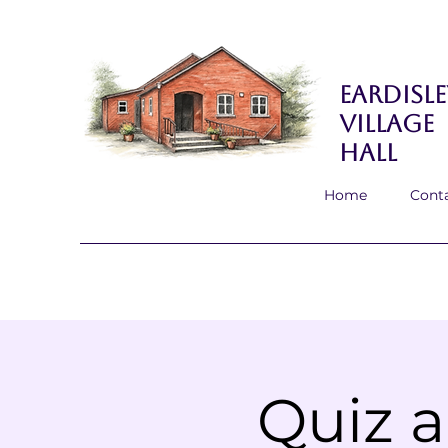
Eardisle
Village
Hall
Home
Cont
Quiz a