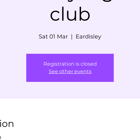
club
Sat 01 Mar
  |  
Eardisley
Registration is closed
See other events
ion
0