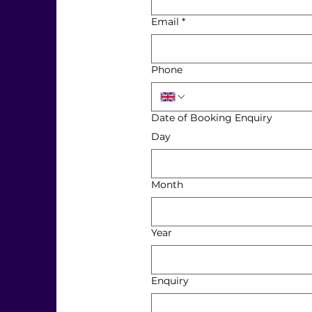
Email
*
Phone
Date of Booking Enquiry
Day
Month
Year
Enquiry