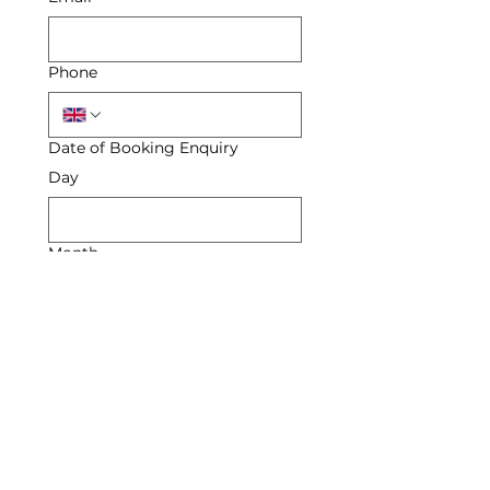
Phone
Date of Booking Enquiry
Day
Month
Year
Enquiry