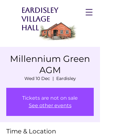
Eardisley
Village
Hall
Millennium Green
AGM
Wed 10 Dec
  |  
Eardisley
Tickets are not on sale
See other events
Time & Location