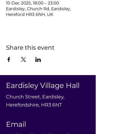
10 Dec 2025, 18:00 – 23:00
Eardisley, Church Rd, Eardisley,
Hereford HR3 6NH, UK
Share this event
Eardisley Village Hall
Church Street, Eardisley,
Herefordshire, HR3 6NT
Email