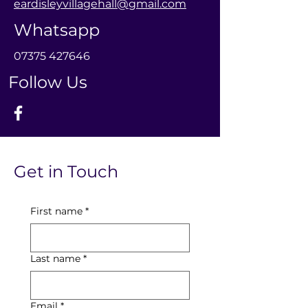
eardisleyvillagehall@gmail.com
Whatsapp
0
7375 427646
Follow Us
Get in Touch
First name
*
Last name
*
Email
*