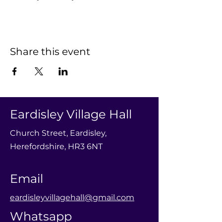
Share this event
Eardisley Village Hall
Church Street, Eardisley,
Herefordshire, HR3 6NT
Email
eardisleyvillagehall@gmail.com
Whatsapp