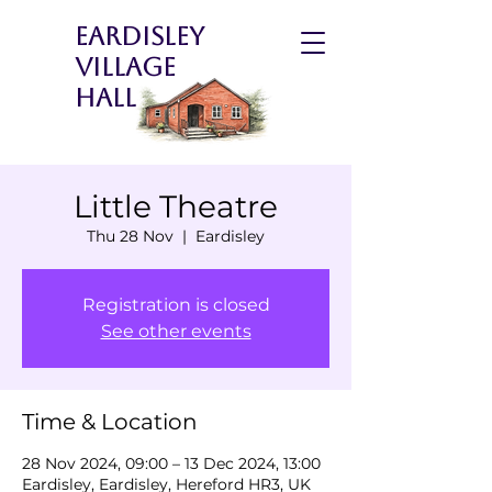
Eardisley
Village
Hall
Little Theatre
Thu 28 Nov
  |  
Eardisley
Registration is closed
See other events
Time & Location
28 Nov 2024, 09:00 – 13 Dec 2024, 13:00
Eardisley, Eardisley, Hereford HR3, UK