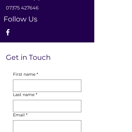
0
7375 427646
Follow Us
Get in Touch
First name
*
Last name
*
Email
*