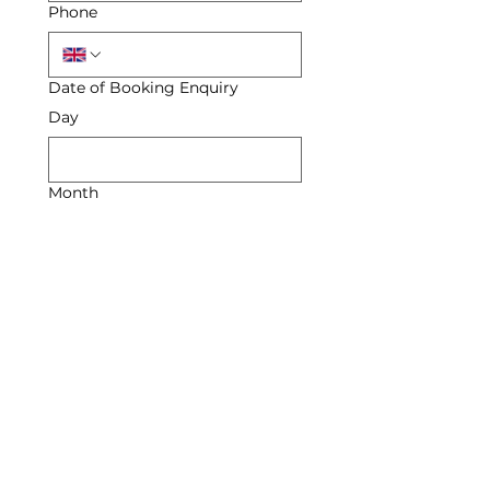
Phone
Date of Booking Enquiry
Day
Month
Year
Enquiry
Submit