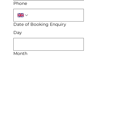
Phone
Date of Booking Enquiry
Day
Month
Year
Enquiry
Submit