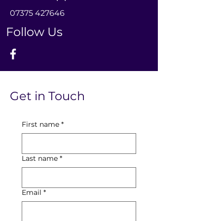
0
7375 427646
Follow Us
Get in Touch
First name
*
Last name
*
Email
*