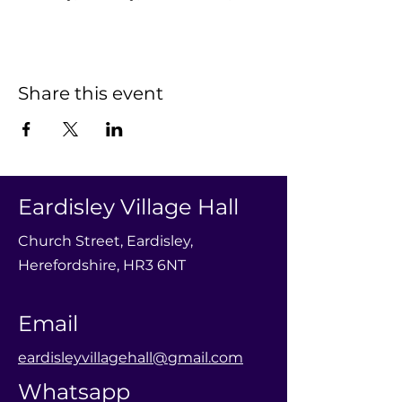
Share this event
Eardisley Village Hall
Church Street, Eardisley,
Herefordshire, HR3 6NT
Email
eardisleyvillagehall@gmail.com
Whatsapp