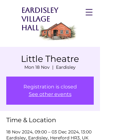
Eardisley
Village
Hall
Little Theatre
Mon 18 Nov
  |  
Eardisley
Registration is closed
See other events
Time & Location
18 Nov 2024, 09:00 – 03 Dec 2024, 13:00
Eardisley, Eardisley, Hereford HR3, UK