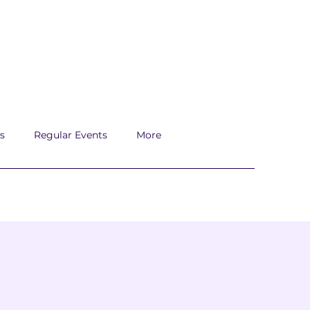
s
Regular Events
More