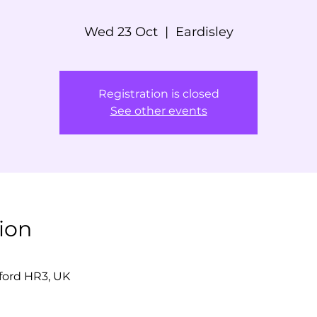
Wed 23 Oct
  |  
Eardisley
Registration is closed
See other events
ion
eford HR3, UK