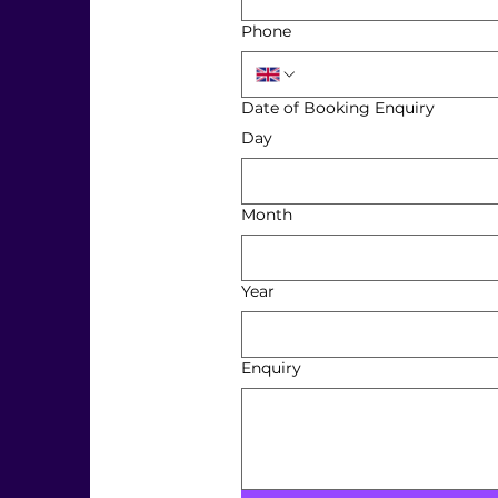
Phone
Date of Booking Enquiry
Day
Month
Year
Enquiry