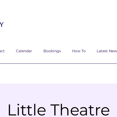
y
act
Calendar
Bookings
How To
Latest New
Little Theatre