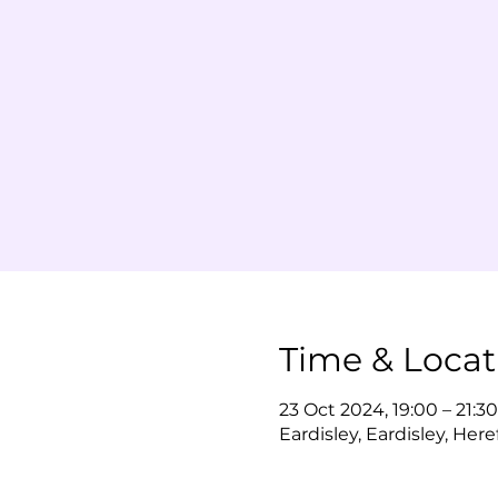
Time & Locat
23 Oct 2024, 19:00 – 21:30
Eardisley, Eardisley, Her