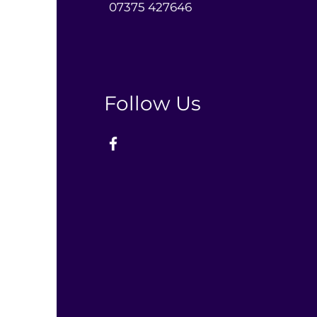
0
7375 427646‬
Follow Us