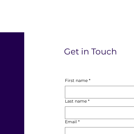
l
Get in Touch
First name
*
Last name
*
Email
*