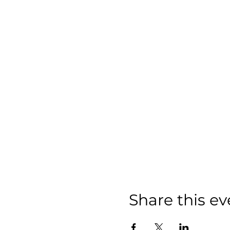
Share this ev