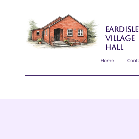
Eardisle
Village
Hall
Home
Cont