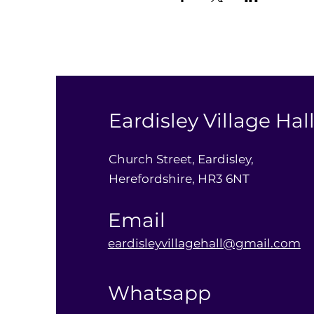
Eardisley Village Hal
Church Street, Eardisley,
Herefordshire, HR3 6NT
Email
eardisleyvillagehall@gmail.com
Whatsapp