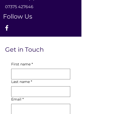
0
7375 427646
Follow Us
Get in Touch
First name
*
Last name
*
Email
*