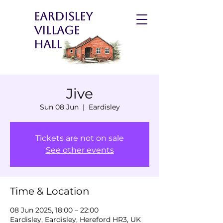
Eardisley
Village
Hall
Jive
Sun 08 Jun
  |  
Eardisley
Tickets are not on sale
See other events
Time & Location
08 Jun 2025, 18:00 – 22:00
Eardisley, Eardisley, Hereford HR3, UK