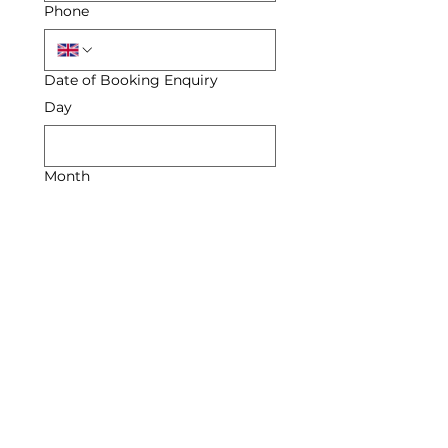
Phone
Date of Booking Enquiry
Day
Month
Year
Enquiry
Submit