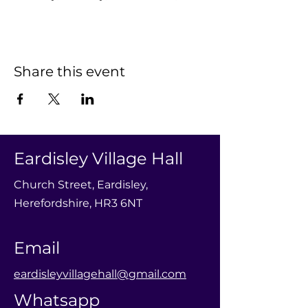
Share this event
Eardisley Village Hall
Church Street, Eardisley,
Herefordshire, HR3 6NT
Email
eardisleyvillagehall@gmail.com
Whatsapp