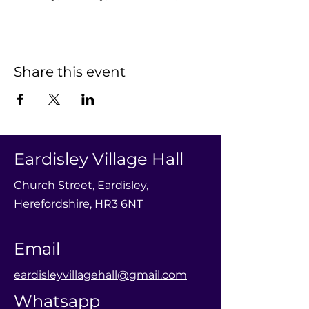
Share this event
Eardisley Village Hall
Church Street, Eardisley,
Herefordshire, HR3 6NT
Email
eardisleyvillagehall@gmail.com
Whatsapp