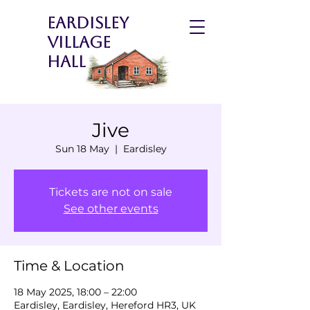
Eardisley
Village
Hall
Jive
Sun 18 May
  |  
Eardisley
Tickets are not on sale
See other events
Time & Location
18 May 2025, 18:00 – 22:00
Eardisley, Eardisley, Hereford HR3, UK