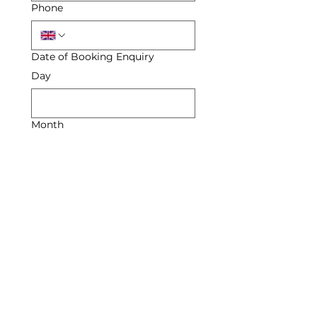
Phone
Date of Booking Enquiry
Day
Month
Year
Enquiry
Submit