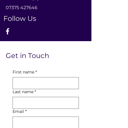
0
7375 427646
Follow Us
Get in Touch
First name
*
Last name
*
Email
*