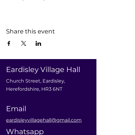
Share this event
Eardisley Village Hall
Church Street, Eardisley,
Herefordshire, HR3 6NT
Email
eardisleyvillagehall@gmail.com
Whatsapp