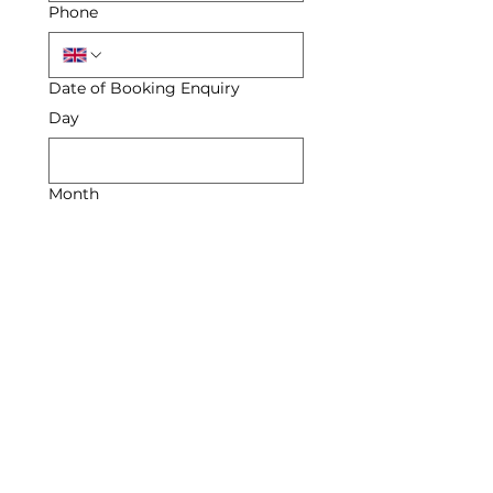
Phone
Date of Booking Enquiry
Day
Month
Year
Enquiry
Submit