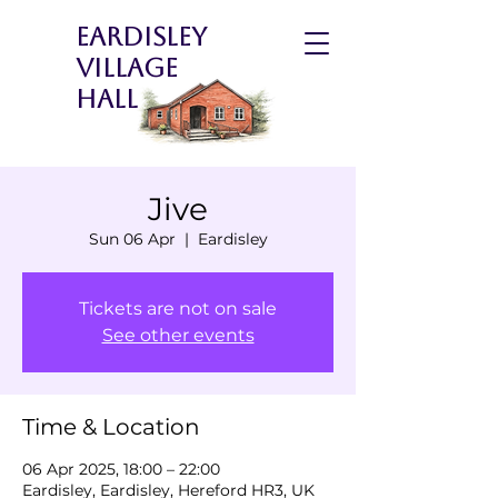
Eardisley
Village
Hall
Jive
Sun 06 Apr
  |  
Eardisley
Tickets are not on sale
See other events
Time & Location
06 Apr 2025, 18:00 – 22:00
Eardisley, Eardisley, Hereford HR3, UK