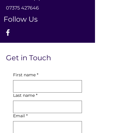
0
7375 427646
Follow Us
Get in Touch
First name
*
Last name
*
Email
*