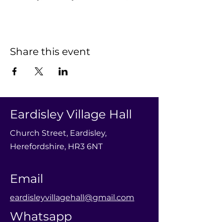
Share this event
Eardisley Village Hall
Church Street, Eardisley,
Herefordshire, HR3 6NT
Email
eardisleyvillagehall@gmail.com
Whatsapp