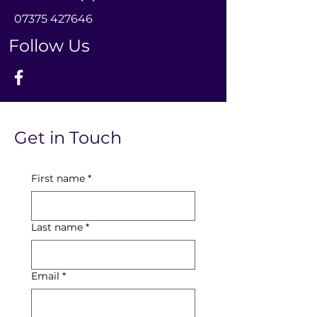
0
7375 427646
Follow Us
Get in Touch
First name
*
Last name
*
Email
*