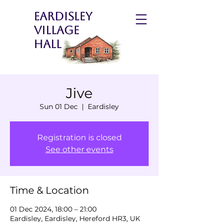
Eardisley
Village
Hall
Jive
Sun 01 Dec
  |  
Eardisley
Registration is closed
See other events
Time & Location
01 Dec 2024, 18:00 – 21:00
Eardisley, Eardisley, Hereford HR3, UK