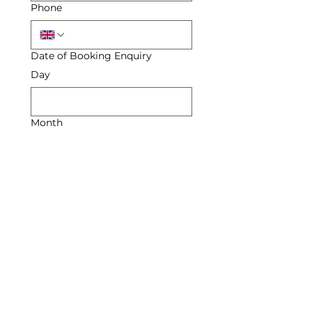
Phone
Date of Booking Enquiry
Day
Month
Year
Enquiry
Submit