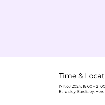
Time & Locat
17 Nov 2024, 18:00 – 21:0
Eardisley, Eardisley, Her