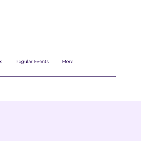
s
Regular Events
More