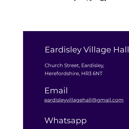
Eardisley Village Hal
Church Street, Eardisley,
Herefordshire, HR3 6NT
Email
eardisleyvillagehall@gmail.com
Whatsapp