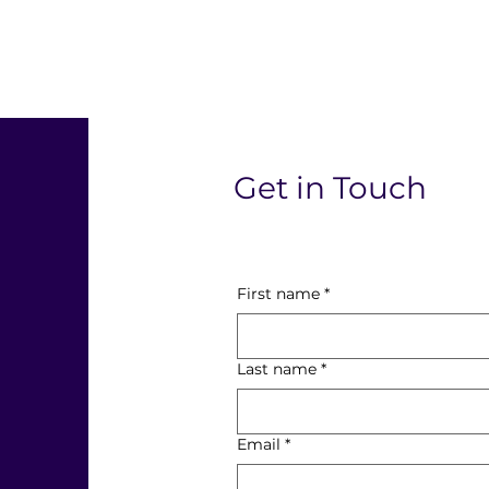
l
Get in Touch
First name
*
Last name
*
Email
*