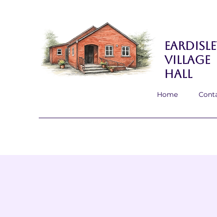
Eardisle
Village
Hall
Home
Cont