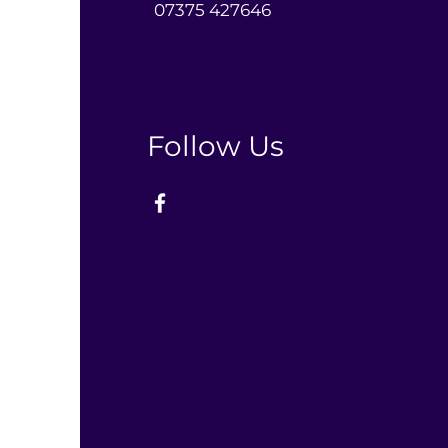
0
7375 427646‬
Follow Us