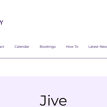
y
act
Calendar
Bookings
How To
Latest New
Jive