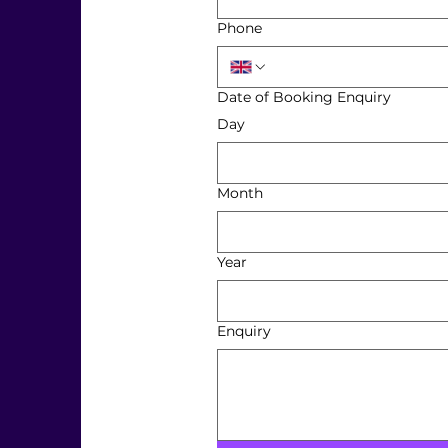
Phone
Date of Booking Enquiry
Day
Month
Year
Enquiry