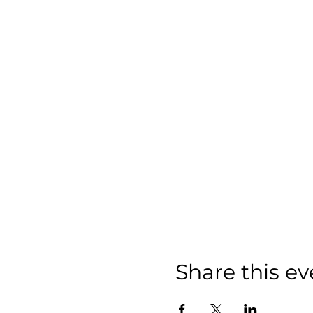
Share this ev