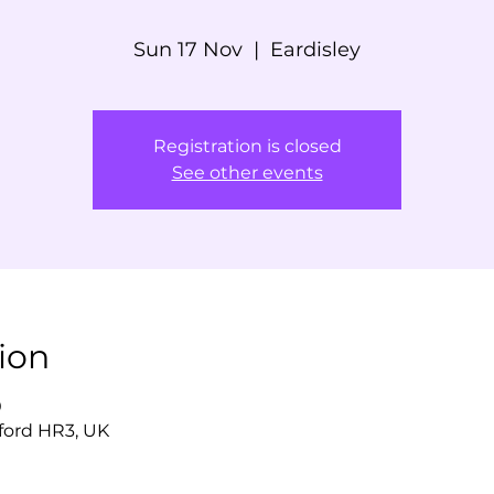
Sun 17 Nov
  |  
Eardisley
Registration is closed
See other events
ion
0
eford HR3, UK