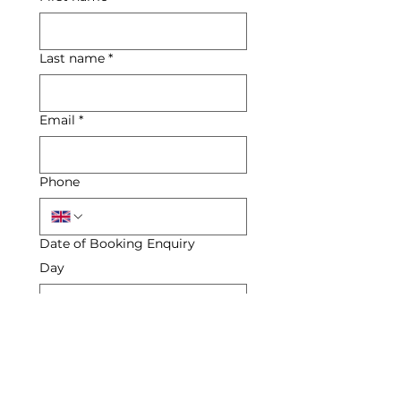
Last name
*
Email
*
Phone
Date of Booking Enquiry
Day
Month
Year