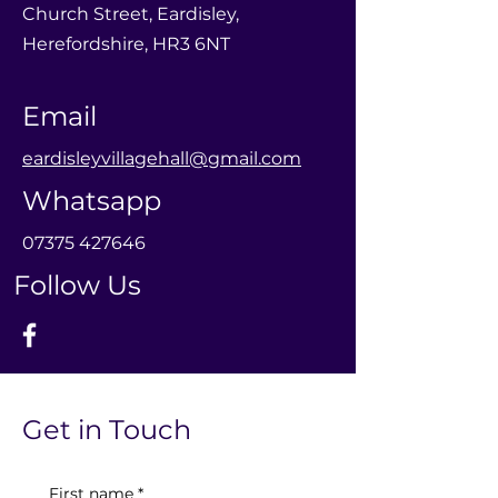
Church Street, Eardisley,
Herefordshire, HR3 6NT
Email
eardisleyvillagehall@gmail.com
Whatsapp
0
7375 427646
Follow Us
Get in Touch
First name
*