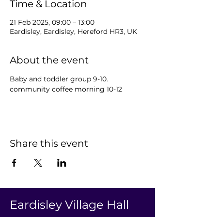
Time & Location
21 Feb 2025, 09:00 – 13:00
Eardisley, Eardisley, Hereford HR3, UK
About the event
Baby and toddler group 9-10.  
community coffee morning 10-12 
Share this event
Eardisley Village Hall