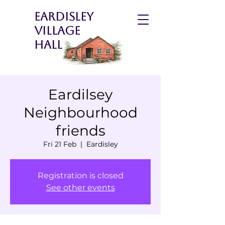
Eardisley
Village
Hall
Eardilsey
Neighbourhood
friends
Fri 21 Feb
  |  
Eardisley
Registration is closed
See other events