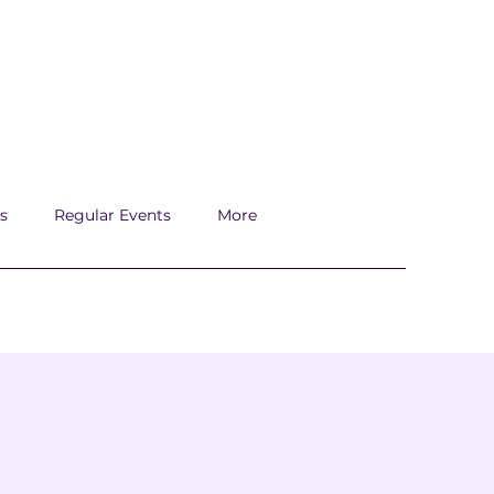
s
Regular Events
More