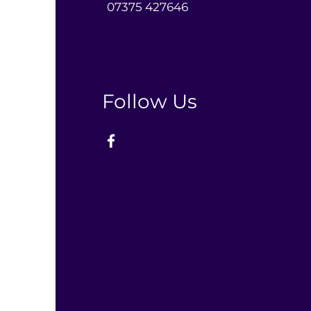
0
7375 427646‬
Follow Us