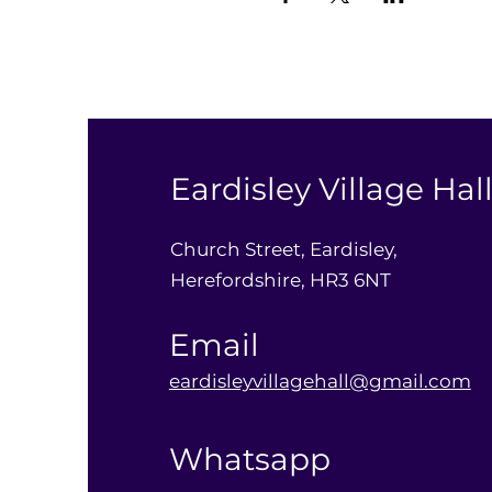
Eardisley Village Hal
Church Street, Eardisley,
Herefordshire, HR3 6NT
Email
eardisleyvillagehall@gmail.com
Whatsapp