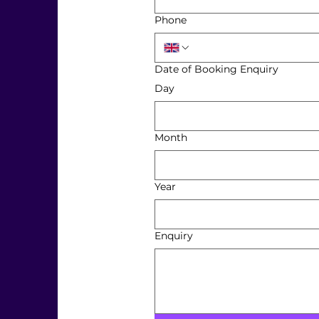
Phone
Date of Booking Enquiry
Day
Month
Year
Enquiry