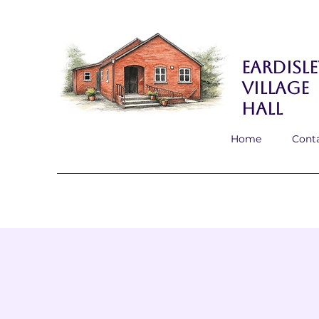
Eardisle
Village
Hall
Home
Cont