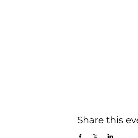
Share this ev