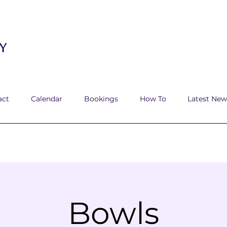
y
act
Calendar
Bookings
How To
Latest New
Bowls