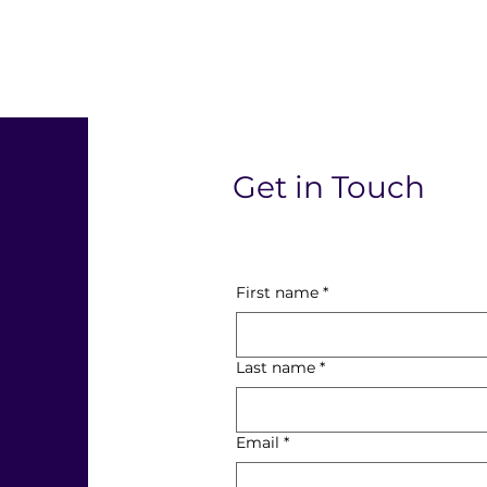
l
Get in Touch
First name
*
Last name
*
Email
*