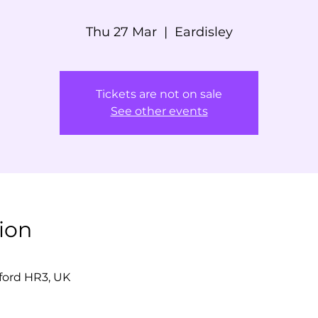
Thu 27 Mar
  |  
Eardisley
Tickets are not on sale
See other events
ion
eford HR3, UK