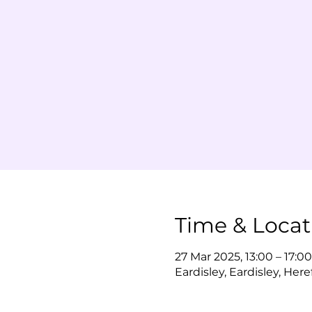
Time & Locat
27 Mar 2025, 13:00 – 17:00
Eardisley, Eardisley, Her