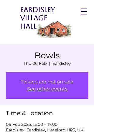
Eardisley
Village
Hall
Bowls
Thu 06 Feb
  |  
Eardisley
Tickets are not on sale
See other events
Time & Location
06 Feb 2025, 13:00 – 17:00
Eardisley, Eardisley, Hereford HR3, UK