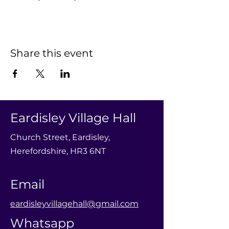
Share this event
Eardisley Village Hall
Church Street, Eardisley,
Herefordshire, HR3 6NT
Email
eardisleyvillagehall@gmail.com
Whatsapp