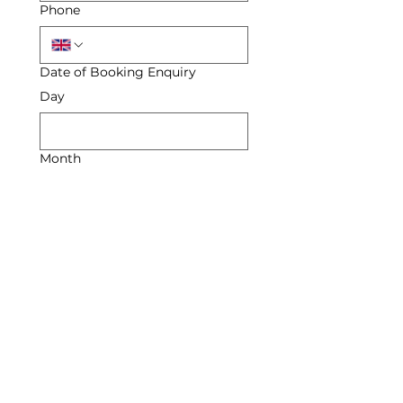
Phone
Date of Booking Enquiry
Day
Month
Year
Enquiry
Submit