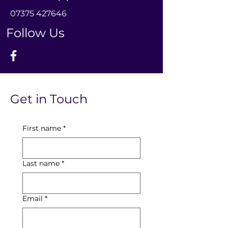
0
7375 427646
Follow Us
Get in Touch
First name
*
Last name
*
Email
*