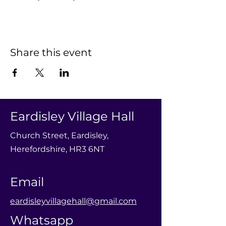
Share this event
Eardisley Village Hall
Church Street, Eardisley,
Herefordshire, HR3 6NT
Email
eardisleyvillagehall@gmail.com
Whatsapp