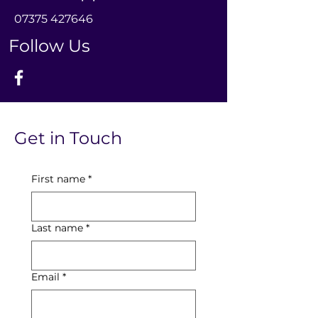
0
7375 427646
Follow Us
Get in Touch
First name
*
Last name
*
Email
*