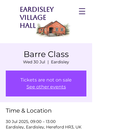
Eardisley
Village
Hall
Barre Class
Wed 30 Jul
  |  
Eardisley
Tickets are not on sale
See other events
Time & Location
30 Jul 2025, 09:00 – 13:00
Eardisley, Eardisley, Hereford HR3, UK