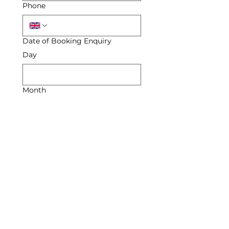
Phone
Date of Booking Enquiry
Day
Month
Year
Enquiry
Submit