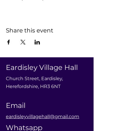
Share this event
Eardisley Village Hall
Church Street, Eardisley,
Herefordshire, HR3 6NT
Email
eardisleyvillagehall@gmail.com
Whatsapp