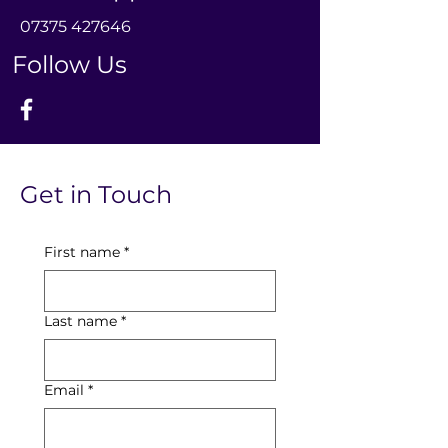
0
7375 427646
Follow Us
Get in Touch
First name
*
Last name
*
Email
*