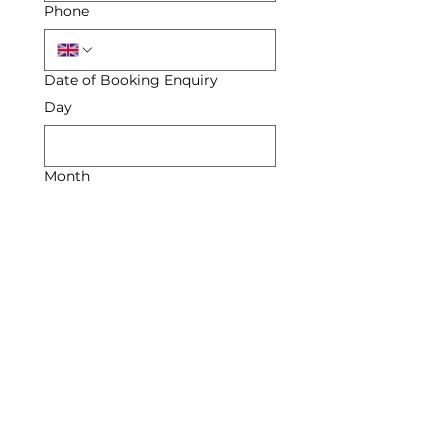
Phone
Date of Booking Enquiry
Day
Month
Year
Enquiry
Submit