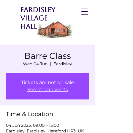
Eardisley
Village
Hall
Barre Class
Wed 04 Jun
  |  
Eardisley
Tickets are not on sale
See other events
Time & Location
04 Jun 2025, 09:00 – 13:00
Eardisley, Eardisley, Hereford HR3, UK