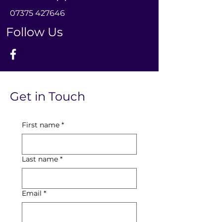
0
7375 427646
Follow Us
Get in Touch
First name
*
Last name
*
Email
*