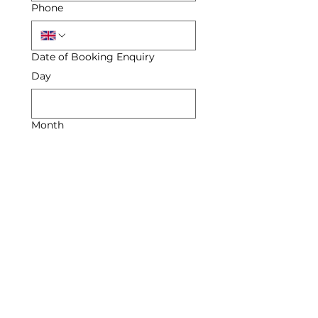
Phone
Date of Booking Enquiry
Day
Month
Year
Enquiry
Submit