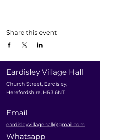
Share this event
Eardisley Village Hall
Church Street, Eardisley,
Herefordshire, HR3 6NT
Email
eardisleyvillagehall@gmail.com
Whatsapp