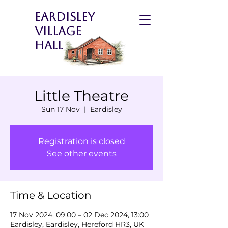
Eardisley
Village
Hall
Little Theatre
Sun 17 Nov
  |  
Eardisley
Registration is closed
See other events
Time & Location
17 Nov 2024, 09:00 – 02 Dec 2024, 13:00
Eardisley, Eardisley, Hereford HR3, UK